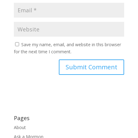
Save my name, email, and website in this browser
for the next time I comment.
Pages
About
Ask a Mormon