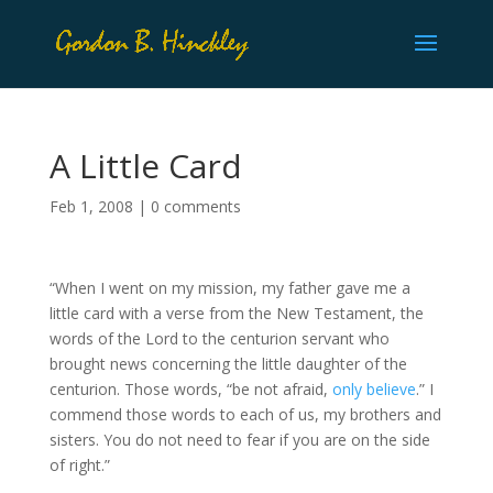
A Little Card
Feb 1, 2008
|
0 comments
“When I went on my mission, my father gave me a
little card with a verse from the New Testament, the
words of the Lord to the centurion servant who
brought news concerning the little daughter of the
centurion. Those words, “be not afraid,
only believe
.” I
commend those words to each of us, my brothers and
sisters. You do not need to fear if you are on the side
of right.”