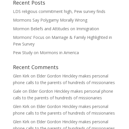
Recent Posts
LDS religious commitment high, Pew survey finds
Mormons Say Polygamy Morally Wrong
Mormon Beliefs and Attitudes on Immigration
Mormons’ Focus on Marriage & Family Highlighted in
Pew Survey
Pew Study on Mormons in America
Recent Comments
Glen Kirk
on
Elder Gordon Hinckley makes personal
phone calls to the parents of hundreds of missionaries
Gale
on
Elder Gordon Hinckley makes personal phone
calls to the parents of hundreds of missionaries
Glen Kirk
on
Elder Gordon Hinckley makes personal
phone calls to the parents of hundreds of missionaries
Glen Kirk
on
Elder Gordon Hinckley makes personal
phone calls to the parents of hundreds of missionaries