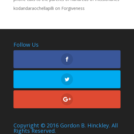
kodandaraochellapilli
on
Forgiveness
Follow Us
Copyright © 2016 Gordon B. Hinckley. All
Rights Reserved.