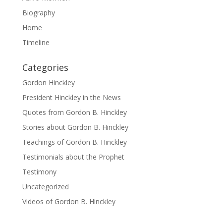
Biography
Home
Timeline
Categories
Gordon Hinckley
President Hinckley in the News
Quotes from Gordon B. Hinckley
Stories about Gordon B. Hinckley
Teachings of Gordon B. Hinckley
Testimonials about the Prophet
Testimony
Uncategorized
Videos of Gordon B. Hinckley