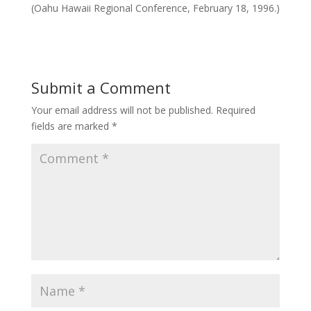
(Oahu Hawaii Regional Conference, February 18, 1996.)
Submit a Comment
Your email address will not be published.
Required
fields are marked
*