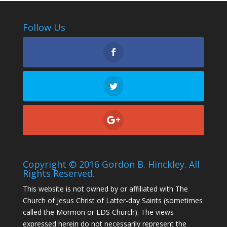
Follow Us
Copyright © 2016 Gordon B. Hinckley. All
Rights Reserved.
This website is not owned by or affiliated with The
Church of Jesus Christ of Latter-day Saints (sometimes
called the Mormon or LDS Church). The views
expressed herein do not necessarily represent the