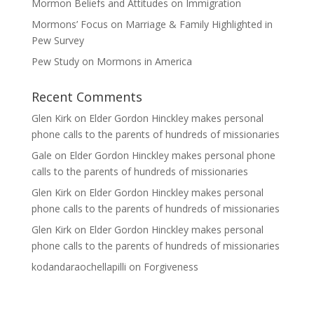
Mormon Beliefs and Attitudes on Immigration
Mormons’ Focus on Marriage & Family Highlighted in
Pew Survey
Pew Study on Mormons in America
Recent Comments
Glen Kirk
on
Elder Gordon Hinckley makes personal
phone calls to the parents of hundreds of missionaries
Gale
on
Elder Gordon Hinckley makes personal phone
calls to the parents of hundreds of missionaries
Glen Kirk
on
Elder Gordon Hinckley makes personal
phone calls to the parents of hundreds of missionaries
Glen Kirk
on
Elder Gordon Hinckley makes personal
phone calls to the parents of hundreds of missionaries
kodandaraochellapilli
on
Forgiveness