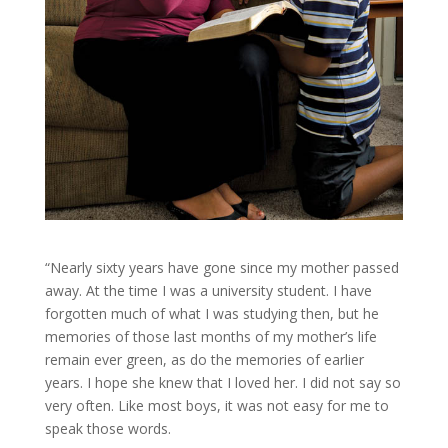
“Nearly sixty years have gone since my mother passed
away. At the time I was a university student. I have
forgotten much of what I was studying then, but he
memories of those last months of my mother’s life
remain ever green, as do the memories of earlier
years. I hope she knew that I loved her. I did not say so
very often. Like most boys, it was not easy for me to
speak those words.