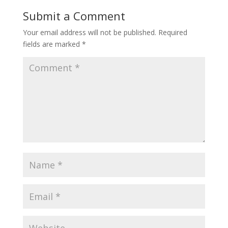
Submit a Comment
Your email address will not be published.
Required
fields are marked
*