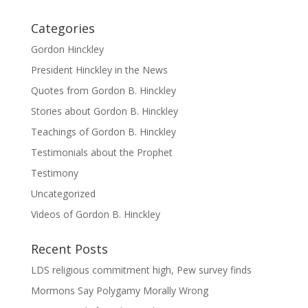
Categories
Gordon Hinckley
President Hinckley in the News
Quotes from Gordon B. Hinckley
Stories about Gordon B. Hinckley
Teachings of Gordon B. Hinckley
Testimonials about the Prophet
Testimony
Uncategorized
Videos of Gordon B. Hinckley
Recent Posts
LDS religious commitment high, Pew survey finds
Mormons Say Polygamy Morally Wrong