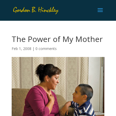
The Power of My Mother
Feb 1, 2008
|
0 comments