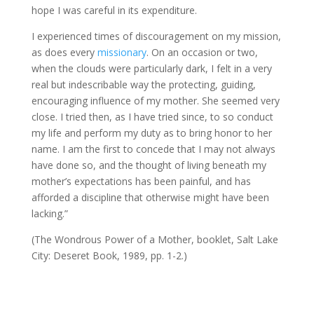
hope I was careful in its expenditure.
I experienced times of discouragement on my mission,
as does every
missionary
. On an occasion or two,
when the clouds were particularly dark, I felt in a very
real but indescribable way the protecting, guiding,
encouraging influence of my mother. She seemed very
close. I tried then, as I have tried since, to so conduct
my life and perform my duty as to bring honor to her
name. I am the first to concede that I may not always
have done so, and the thought of living beneath my
mother’s expectations has been painful, and has
afforded a discipline that otherwise might have been
lacking.”
(The Wondrous Power of a Mother, booklet, Salt Lake
City: Deseret Book, 1989, pp. 1-2.)