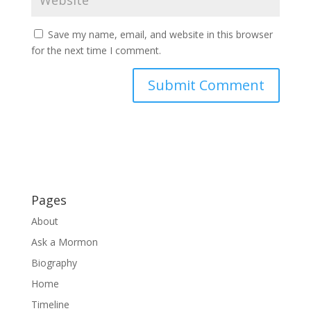
Save my name, email, and website in this browser
for the next time I comment.
Pages
About
Ask a Mormon
Biography
Home
Timeline