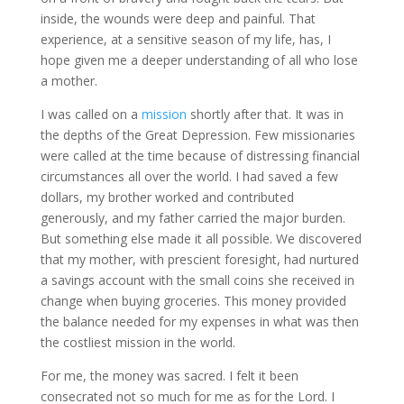
inside, the wounds were deep and painful. That
experience, at a sensitive season of my life, has, I
hope given me a deeper understanding of all who lose
a mother.
I was called on a
mission
shortly after that. It was in
the depths of the Great Depression. Few missionaries
were called at the time because of distressing financial
circumstances all over the world. I had saved a few
dollars, my brother worked and contributed
generously, and my father carried the major burden.
But something else made it all possible. We discovered
that my mother, with prescient foresight, had nurtured
a savings account with the small coins she received in
change when buying groceries. This money provided
the balance needed for my expenses in what was then
the costliest mission in the world.
For me, the money was sacred. I felt it been
consecrated not so much for me as for the Lord. I