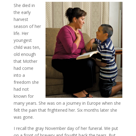
She died in
the early
harvest
season of her
life. Her
youngest
child was ten,
old enough
that Mother
had come
into a
freedom she
had not
known for
many years. She was on a journey in Europe when she
felt the pain that frightened her. Six months later she
was gone.
I recall the gray November day of her funeral. We put
on a front of bravery and fought back the tears. But